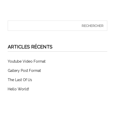
ARTICLES RÉCENTS
Youtube Video Format
Gallery Post Format
The Last Of Us
Hello World!
COMMENTAIRES RÉCENTS