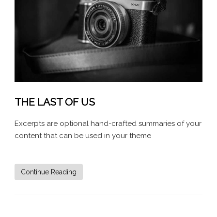
THE LAST OF US
Excerpts are optional hand-crafted summaries of your
content that can be used in your theme
Continue Reading