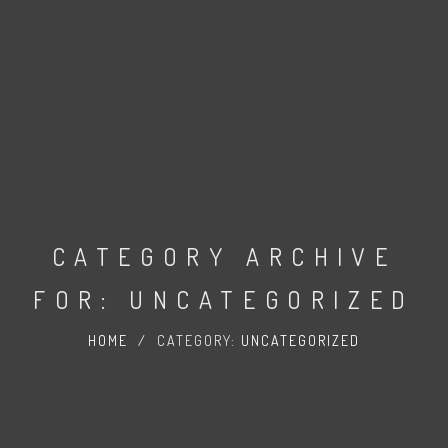
CATEGORY ARCHIVE
FOR: UNCATEGORIZED
HOME
/
CATEGORY:
UNCATEGORIZED