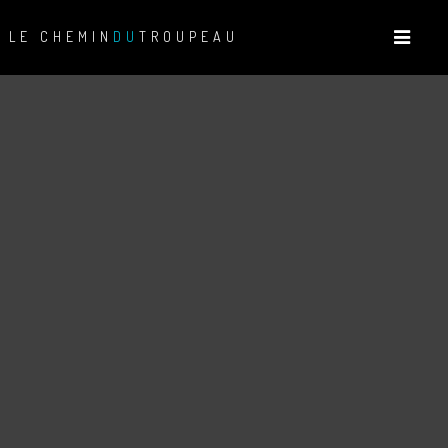
LE CHEMIN
DU
TROUPEAU